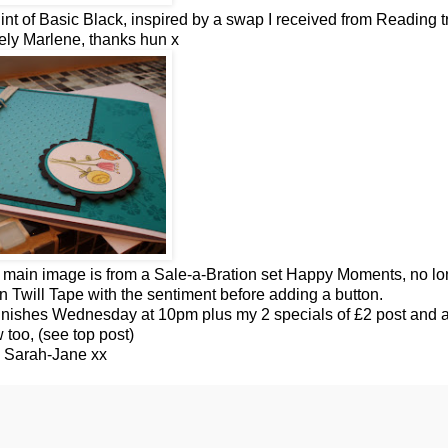
int o
f
Basic Black, inspired by a swap I received from Reading t
ely Marlene, thanks
hun
x
, main image is from a Sale-a-
Bration
set Happy Moments, no lo
in Twill Tape with the sentiment before adding a button.
 finishes Wednesday at 10pm plus my 2 specials of £2 post and a
 too, (see top post)
 Sarah-Jane xx