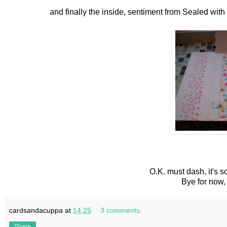
and finally the inside, sentiment from Sealed wi
O.K. must dash, it's s
Bye for now
cardsandacuppa
at
14:25
3 comments:
Share