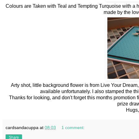
Colours are Taken with Teal and Tempting Turquoise with a h
made by the lov
Arty shot, little background flower is from Live Your Dream
available unfortunately. I also stamped the th
Thanks for looking, and don't forget this months promotion
prize draw
Hugs,
cardsandacuppa
at
08:03
1 comment:
Share