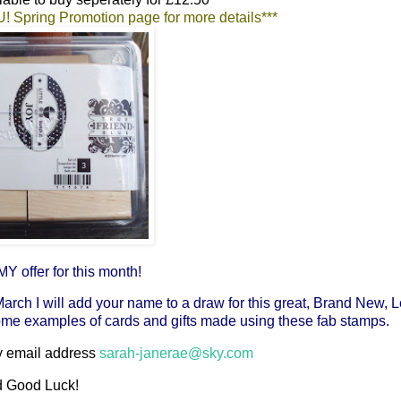
SU! Spring Promotion page for more details***
Y offer for this month!
March I will add your name to a draw for this great, Brand New, L
me examples of cards and gifts made using these fab stamps.
 my email address
sarah-janerae@sky.com
 Good Luck!