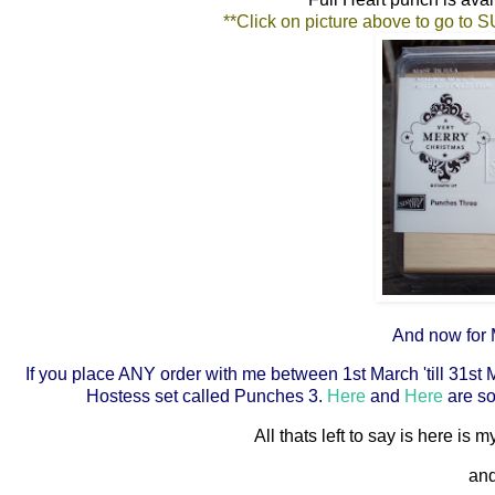
**Click on picture above to go to 
And now for M
If you place ANY order with me between 1st March 'till 31st 
Hostess set called Punches 3.
Here
and
Here
are so
All thats left to say is here is
and