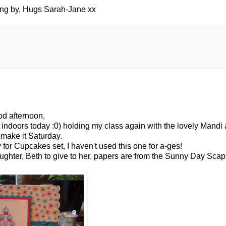
ing by, Hugs Sarah-Jane xx
d afternoon,
 indoors today :0) holding my class again with the lovely Mandi
 make it Saturday.
or Cupcakes set, I haven't used this one for a-
ges
!
aughter, Beth to give to her, papers are from the Sunny Day
Scap