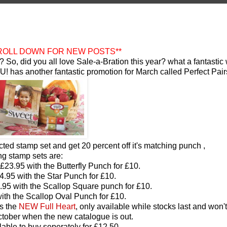
CROLL DOWN FOR NEW POSTS**
? So, did you all love Sale-a-Bration this year? what a fantastic
SU! has another fantastic promotion for March called Perfect Pair
cted stamp set and get 20 percent off it's matching punch
,
ng stamp sets are:
 £23.95 with the Butterfly Punch for £10.
4.95 with the Star Punch for £10.
.95 with the Scallop Square punch for £10.
ith the Scallop Oval Punch for £10.
is the
NEW Full Heart
, only available while stocks last and won'
 October when the new catalogue is out.
lable to buy seperately for £12.50