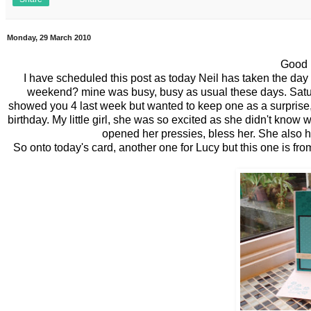
Monday, 29 March 2010
Good 
I have scheduled this post as today Neil has
taken
the day 
weekend? mine was busy, busy as usual these days. Saturd
showed you 4 last week but wanted to keep one as a surprise, 
birthday. My little girl, she was so excited as she didn't kno
opened her pressies, bless her. She also ha
So onto
today's
card, another one for Lucy but this one is fro