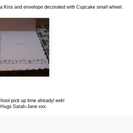
th a Kiss and envelope decorated with Cupcake small wheel.
chool pick up time already! eek!
, Hugs Sarah-Jane xxx