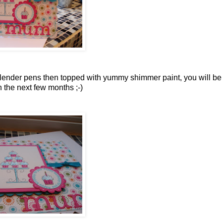
blender pens then topped
with yummy shimmer
paint, you will b
n the next few months ;-)