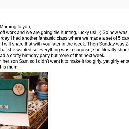
Morning to you,
off work and we are going tile hunting, lucky us! ;-) So how was
ay I had another fantastic class where we made a set of 5 card
I will share that with you later in the week. Then Sunday was Z
w what she wanted so everything was a surprise, she
literally
shook
d a crafty birthday party but more of that next week.
m her son Sam so I didn't want it to make it too
girly
, yet
girly
enou
his mum.