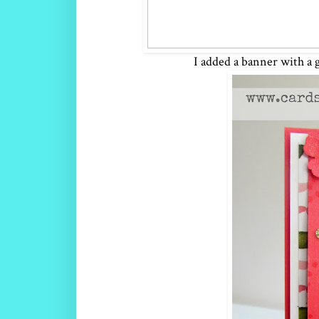
I added a banner with a 