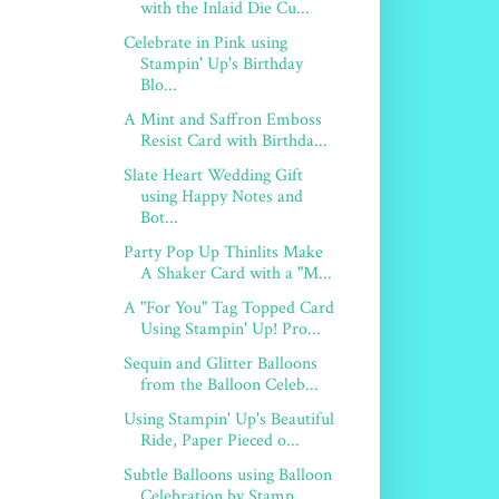
with the Inlaid Die Cu...
Celebrate in Pink using
Stampin' Up's Birthday
Blo...
A Mint and Saffron Emboss
Resist Card with Birthda...
Slate Heart Wedding Gift
using Happy Notes and
Bot...
Party Pop Up Thinlits Make
A Shaker Card with a "M...
A "For You" Tag Topped Card
Using Stampin' Up! Pro...
Sequin and Glitter Balloons
from the Balloon Celeb...
Using Stampin' Up's Beautiful
Ride, Paper Pieced o...
Subtle Balloons using Balloon
Celebration by Stamp...