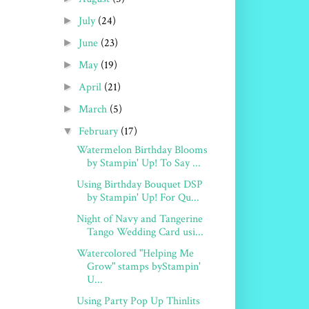
July
(24)
►
June
(23)
►
May
(19)
►
April
(21)
►
March
(5)
►
February
(17)
▼
Watermelon Birthday Blooms
by Stampin' Up! To Say ...
Using Birthday Bouquet DSP
by Stampin' Up! For Qu...
Night of Navy and Tangerine
Tango Wedding Card usi...
Watercolored "Helping Me
Grow" stamps byStampin'
U...
Using Party Pop Up Thinlits