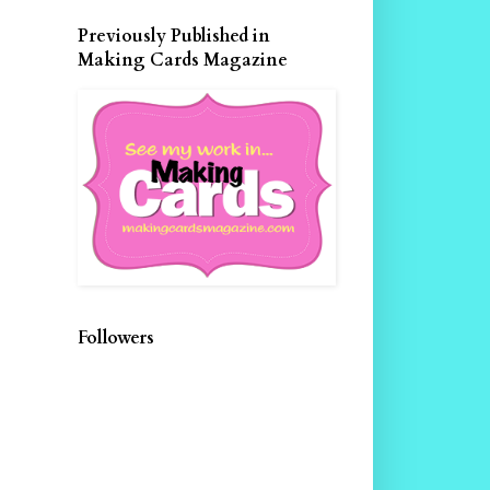
Previously Published in
Making Cards Magazine
Followers