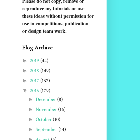
Please do not copy, remove or
reproduce my tutorials or use
these ideas without permission for
use in competitions
, publication
or design team work.
Blog Archive
2019
(44)
►
2018
(149)
►
2017
(137)
►
2016
(179)
▼
December
(8)
►
November
(16)
►
October
(10)
►
September
(14)
►
August
(5)
►