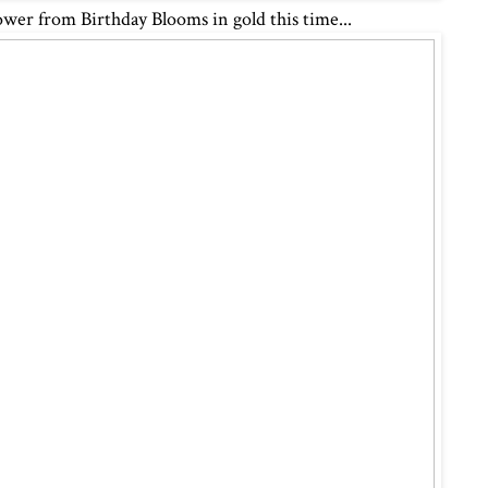
ower from Birthday Blooms in gold this time...