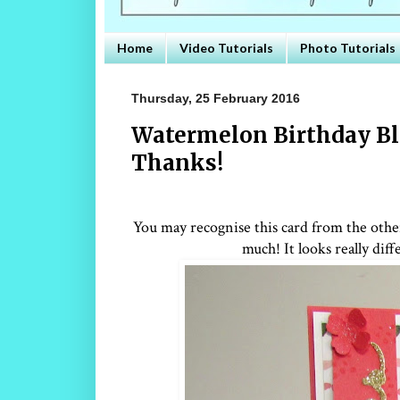
Home
Video Tutorials
Photo Tutorials
Thursday, 25 February 2016
Watermelon Birthday Bl
Thanks!
You may recognise this card from the other 
much! It looks really di