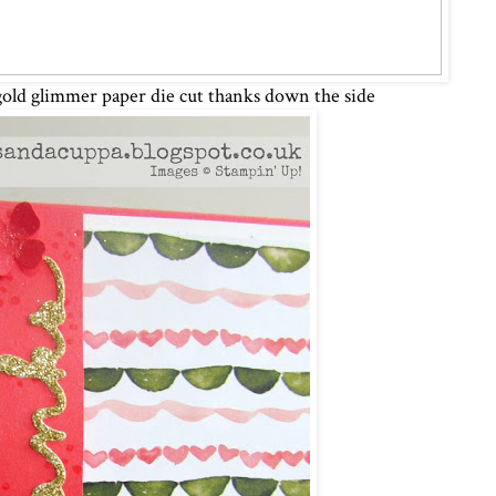
gold glimmer paper die cut thanks down the side