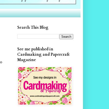
Search This Blog
See me published in
Cardmaking and Papercraft
Magazine
so