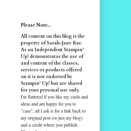
Please Note...
All content on this blog is the
property of Sarah-Jane Rae.
As an Independent Stampin'
Up! demonstrator the use of
and content of the classes,
services or products offered
on it is not endorsed by
Stampin' Up! but are shared
for your personal use only.
I'm flattered if you like my cards and
ideas and am happy for you to
"case", all I ask is for a link back to
my original post (or just my blog)
and a credit where you publish.