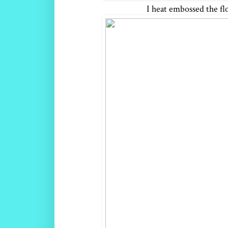
I heat embossed the fl