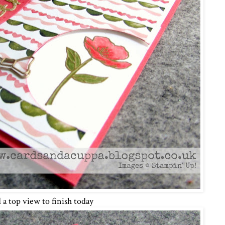
 a top view to finish today