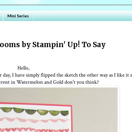
Mini Series
ooms by Stampin' Up! To Say
Hello,
day, I have simply flipped the sketch the other way as I like it 
fferent in Watermelon and Gold don't you think?