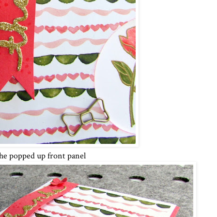
e popped up front panel