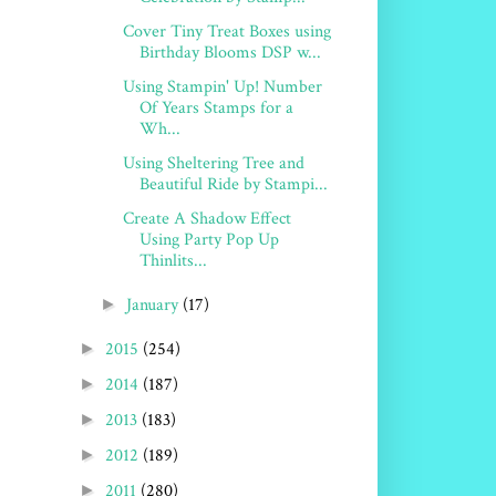
Cover Tiny Treat Boxes using
Birthday Blooms DSP w...
Using Stampin' Up! Number
Of Years Stamps for a
Wh...
Using Sheltering Tree and
Beautiful Ride by Stampi...
Create A Shadow Effect
Using Party Pop Up
Thinlits...
January
(17)
►
2015
(254)
►
2014
(187)
►
2013
(183)
►
2012
(189)
►
2011
(280)
►