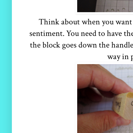
Think about when you want t
sentiment. You need to have the
the block goes down the handle 
way in 