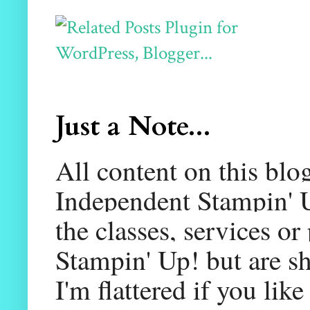
Just a Note...
All content on this blo
Independent Stampin' U
the classes, services or
Stampin' Up! but are sh
I'm flattered if you li