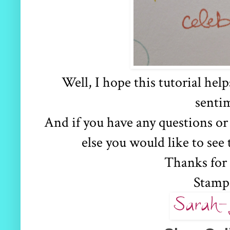
Well, I hope this tutorial hel
senti
And if you have any questions or
else you would like to see
Thanks for
Stamp