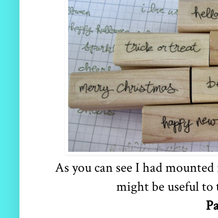
As you can see I had mounted m
might be useful to 
Pa