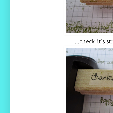
...check it's s