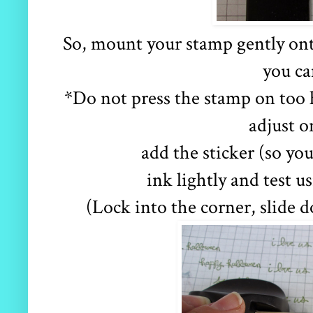
So, mount your stamp gently onto 
you ca
*Do not press the stamp on too 
adjust o
add the sticker (so y
ink lightly and test 
(Lock into the corner, slide d