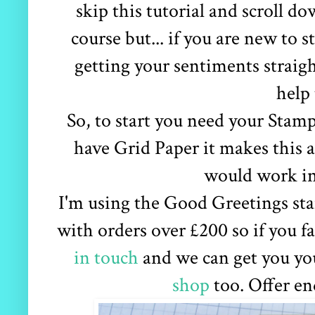
skip this tutorial and scroll do
course but... if you are new to
getting your sentiments straigh
help 
So, to start you need your Stam
have Grid Paper it makes this 
would work in
I'm using the Good Greetings sta
with orders over £200 so if you fa
in touch
and we can get you you
shop
too. Offer en