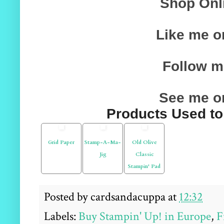
Shop On
Like me 
Follow me
See me o
Products Used to 
Grid Paper
Stamp-A-Ma-
Old Olive
Jig
Classic
Stampin' Pad
Posted by
cardsandacuppa
at
12:32
Labels:
Buy Stampin' Up! in Europe
,
F