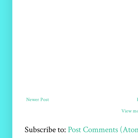
Newer Post
View mo
Subscribe to:
Post Comments (Ato