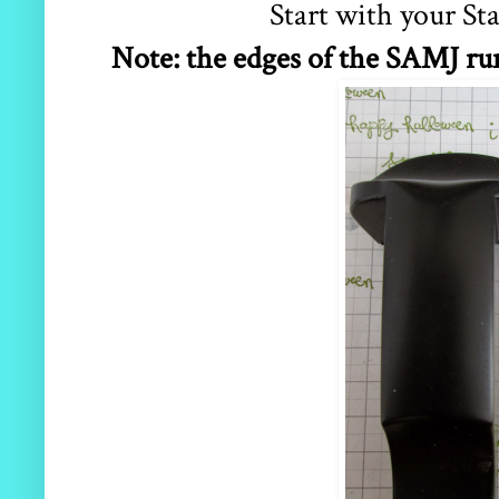
Start with your S
Note: the edges of the SAMJ run