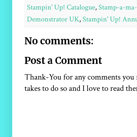
Stampin' Up! Catalogue
,
Stamp-a-ma-
Demonstrator UK
,
Stampin' Up! Annu
No comments:
Post a Comment
Thank-You for any comments you may
takes to do so and I love to read the