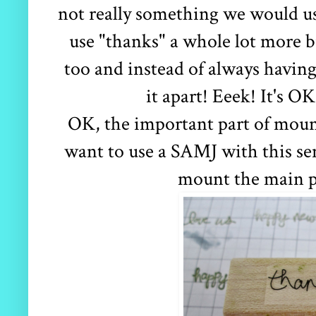
not really something we would us
use "thanks" a whole lot more b
too and instead of always having
it apart! Eeek! It's OK
OK, the important part of mount
want to use a SAMJ with this s
mount the main par