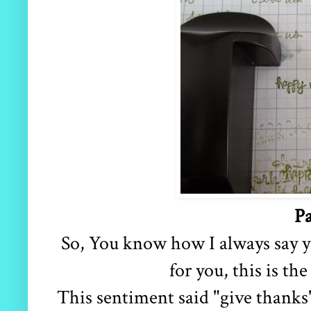
Pa
So, You know how I always say 
for you, this is the
This sentiment said "give thanks