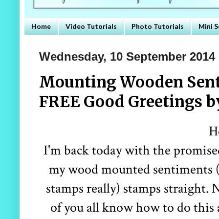
Home
Video Tutorials
Photo Tutorials
Mini S
Wednesday, 10 September 2014
Mounting Wooden Sent
FREE Good Greetings b
H
I'm back today with the promised
my wood mounted sentiments (e
stamps really) stamps straight. 
of you all know how to do this a