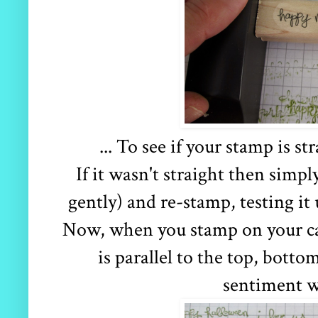
... To see if your stamp is st
If it wasn't straight then simpl
gently) and re-stamp, testing it 
Now, when you stamp on your ca
is parallel to the top, botto
sentiment wi