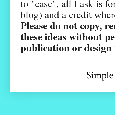
to "case", all I ask is 
blog) and a credit wher
Please do not copy, r
these ideas without pe
publication or design
Simple