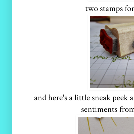
two stamps for
and here's a little sneak peek
sentiments fro