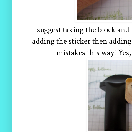
I suggest taking the block and
adding the sticker then addin
mistakes this way! Yes, 